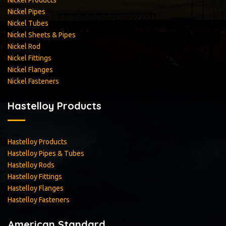
Nickel Products
Nickel Pipes
Nickel Tubes
Nickel Sheets & Pipes
Nickel Rod
Nickel Fittings
Nickel Flanges
Nickel Fasteners
Hastelloy Products
Hastelloy Products
Hastelloy Pipes & Tubes
Hastelloy Rods
Hastelloy Fittings
Hastelloy Flanges
Hastelloy Fasteners
American Standard