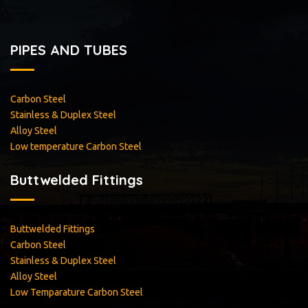
PIPES AND TUBES
Carbon Steel
Stainless & Duplex Steel
Alloy Steel
<
Low temperature Carbon Steel
Buttwelded Fittings
Buttwelded Fittings
Carbon Steel
Stainless & Duplex Steel
Alloy Steel
Low Temparature Carbon Steel