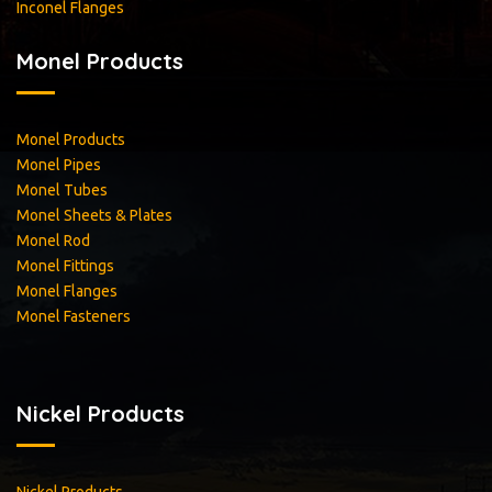
Inconel Flanges
Monel Products
Monel Products
Monel Pipes
Monel Tubes
Monel Sheets & Plates
Monel Rod
Monel Fittings
Monel Flanges
Monel Fasteners
Nickel Products