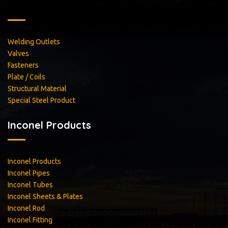
Welding Outlets
Valves
Fasteners
Plate / Coils
Structural Material
Special Steel Product
Inconel Products
Inconel Products
Inconel Pipes
Inconel Tubes
Inconel Sheets & Plates
Inconel Rod
Inconel Fitting