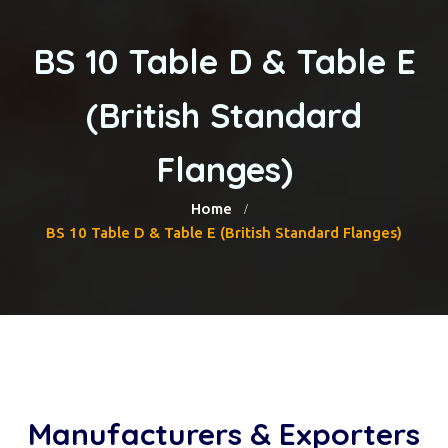
BS 10 Table D & Table E
(British Standard
Flanges)
Home
BS 10 Table D & Table E (British Standard Flanges)
Manufacturers & Exporters