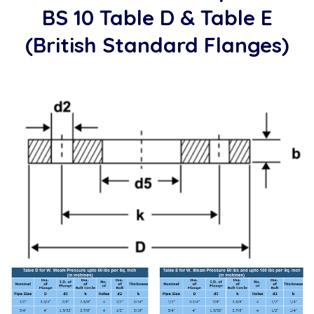
BS 10 Table D & Table E
(British Standard Flanges)