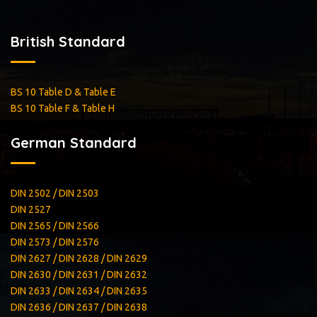
British Standard
BS 10 Table D & Table E
BS 10 Table F & Table H
German Standard
DIN 2502 / DIN 2503
DIN 2527
DIN 2565 / DIN 2566
DIN 2573 / DIN 2576
DIN 2627 / DIN 2628 / DIN 2629
DIN 2630 / DIN 2631 / DIN 2632
DIN 2633 / DIN 2634 / DIN 2635
DIN 2636 / DIN 2637 / DIN 2638