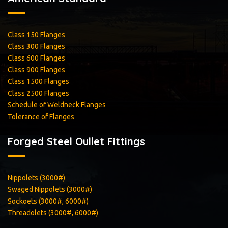
Class 150 Flanges
Class 300 Flanges
Class 600 Flanges
Class 900 Flanges
Class 1500 Flanges
Class 2500 Flanges
Schedule of Weldneck Flanges
Tolerance of Flanges
Forged Steel Oullet Fittings
Nippolets (3000#)
Swaged Nippolets (3000#)
Sockoets (3000#, 6000#)
Threadolets (3000#, 6000#)