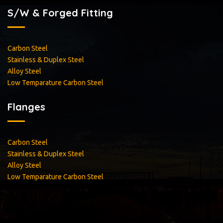
S/W & Forged Fitting
Carbon Steel
Stainless & Duplex Steel
Alloy Steel
Low Temparature Carbon Steel
Flanges
Carbon Steel
Stainless & Duplex Steel
Alloy Steel
Low Temparature Carbon Steel