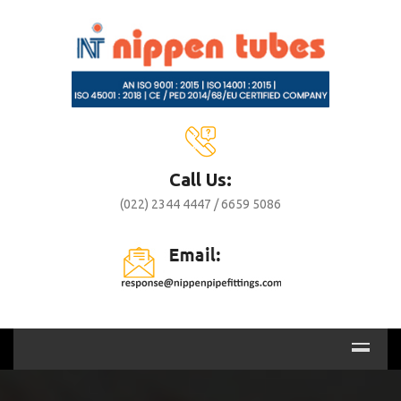
Call Us:
(022) 2344 4447 / 6659 5086