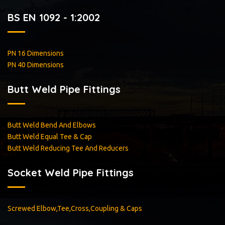
BS EN 1092 - 1:2002
PN 16 Dimensions
PN 40 Dimensions
Butt Weld Pipe Fittings
Butt Weld Bend And Elbows
Butt Weld Equal Tee & Cap
Butt Weld Reducing Tee And Reducers
Socket Weld Pipe Fittings
Screwed Elbow,Tee,Cross,Coupling & Caps