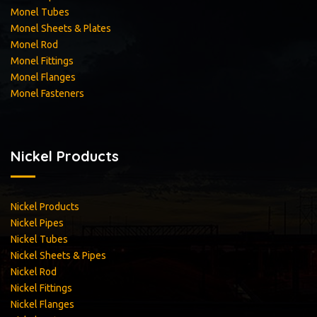
Monel Tubes
Monel Sheets & Plates
Monel Rod
Monel Fittings
Monel Flanges
Monel Fasteners
Nickel Products
Nickel Products
Nickel Pipes
Nickel Tubes
Nickel Sheets & Pipes
Nickel Rod
Nickel Fittings
Nickel Flanges