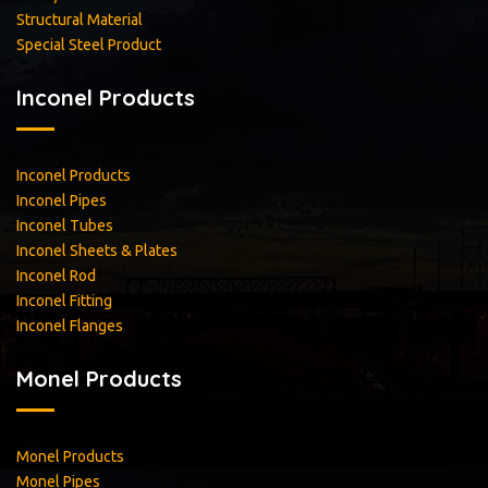
Structural Material
Special Steel Product
Inconel Products
Inconel Products
Inconel Pipes
Inconel Tubes
Inconel Sheets & Plates
Inconel Rod
Inconel Fitting
Inconel Flanges
Monel Products
Monel Products
Monel Pipes