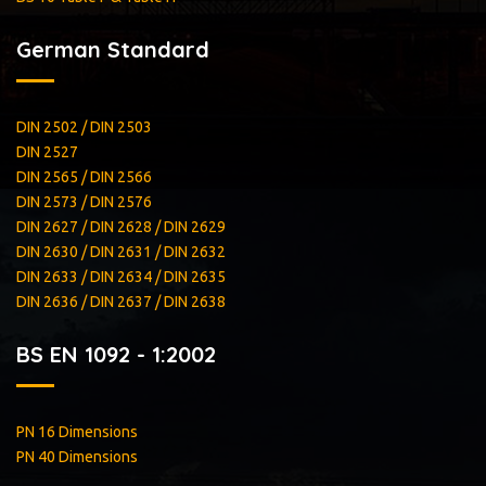
German Standard
DIN 2502 / DIN 2503
DIN 2527
DIN 2565 / DIN 2566
DIN 2573 / DIN 2576
DIN 2627 / DIN 2628 / DIN 2629
DIN 2630 / DIN 2631 / DIN 2632
DIN 2633 / DIN 2634 / DIN 2635
DIN 2636 / DIN 2637 / DIN 2638
BS EN 1092 - 1:2002
PN 16 Dimensions
PN 40 Dimensions