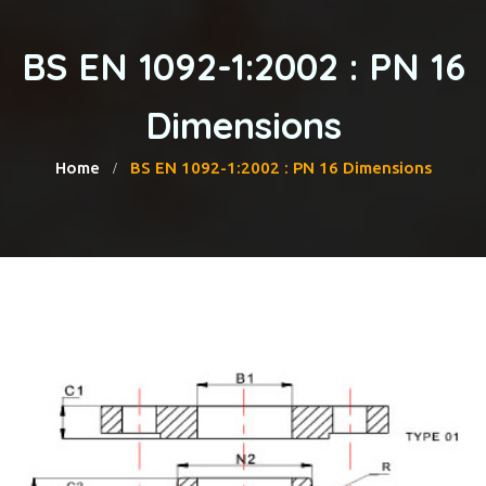
BS EN 1092-1:2002 : PN 16
Dimensions
Home
BS EN 1092-1:2002 : PN 16 Dimensions