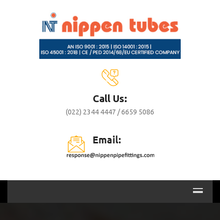
Call Us:
(022) 2344 4447 / 6659 5086