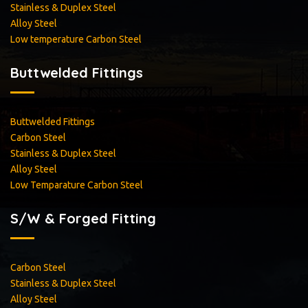
Stainless & Duplex Steel
Alloy Steel
<
Low temperature Carbon Steel
Buttwelded Fittings
Buttwelded Fittings
Carbon Steel
Stainless & Duplex Steel
Alloy Steel
Low Temparature Carbon Steel
S/W & Forged Fitting
Carbon Steel
Stainless & Duplex Steel
Alloy Steel