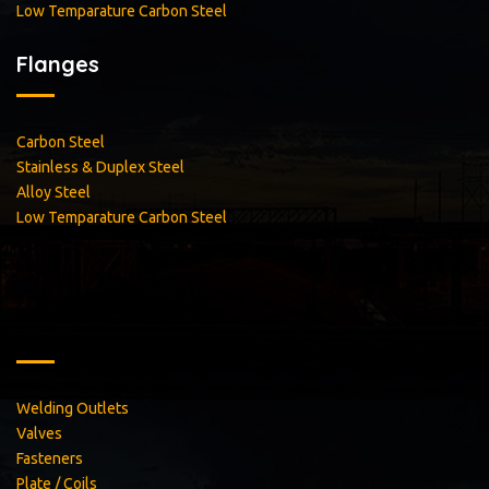
Low Temparature Carbon Steel
Flanges
Carbon Steel
Stainless & Duplex Steel
Alloy Steel
Low Temparature Carbon Steel
Welding Outlets
Valves
Fasteners
Plate / Coils