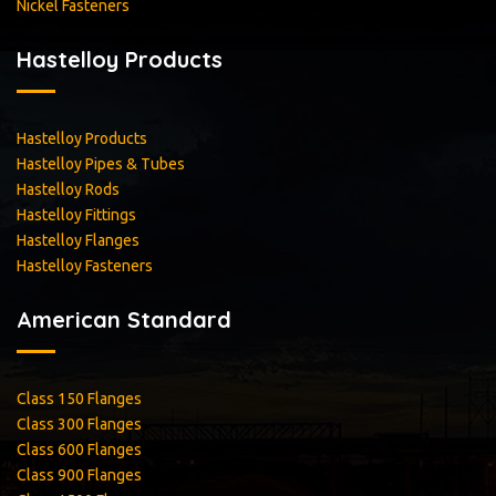
Nickel Fasteners
Hastelloy Products
Hastelloy Products
Hastelloy Pipes & Tubes
Hastelloy Rods
Hastelloy Fittings
Hastelloy Flanges
Hastelloy Fasteners
American Standard
Class 150 Flanges
Class 300 Flanges
Class 600 Flanges
Class 900 Flanges