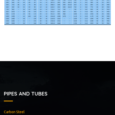
PIPES AND TUBES
Carbon Steel