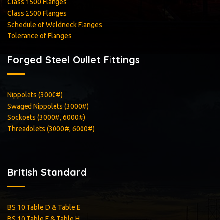
Class 1500 Flanges
Class 2500 Flanges
Schedule of Weldneck Flanges
Tolerance of Flanges
Forged Steel Oullet Fittings
Nippolets (3000#)
Swaged Nippolets (3000#)
Sockoets (3000#, 6000#)
Threadolets (3000#, 6000#)
British Standard
BS 10 Table D & Table E
BS 10 Table F & Table H