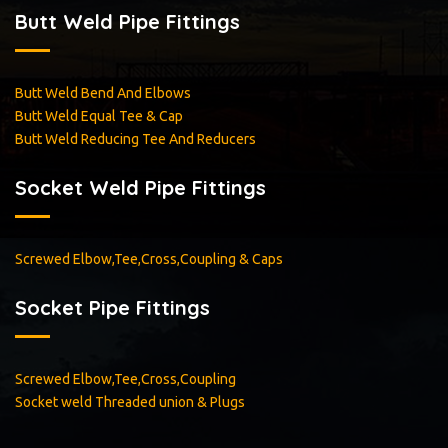
Butt Weld Pipe Fittings
Butt Weld Bend And Elbows
Butt Weld Equal Tee & Cap
Butt Weld Reducing Tee And Reducers
Socket Weld Pipe Fittings
Screwed Elbow,Tee,Cross,Coupling & Caps
Socket Pipe Fittings
Screwed Elbow,Tee,Cross,Coupling
Socket weld Threaded union & Plugs